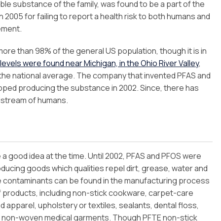
e substance of the family, was found to be a part of the
2005 for failing to report a health risk to both humans and
ement.
more than 98% of the general US population, though it is in
evels were found near Michigan, in the Ohio River Valley
,
the national average. The company that invented PFAS and
ped producing the substance in 2002. Since, there has
odstream of humans.
e a good idea at the time. Until 2002, PFAS and PFOS were
roducing goods which qualities repel dirt, grease, water and
e contaminants can be found in the manufacturing process
of products, including non-stick cookware, carpet-care
ed apparel, upholstery or textiles, sealants, dental floss,
d non-woven medical garments. Though PFTE non-stick