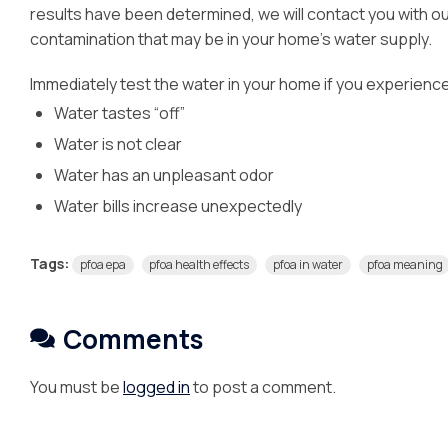
results have been determined, we will contact you with 
contamination that may be in your home’s water supply.
Immediately test the water in your home if you experience
Water tastes “off”
Water is not clear
Water has an unpleasant odor
Water bills increase unexpectedly
Tags:
pfoa epa
pfoa health effects
pfoa in water
pfoa meaning
Comments
You must be
logged in
to post a comment.