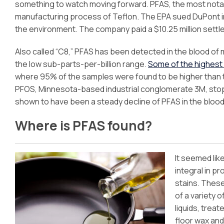
something to watch moving forward. PFAS, the most notabl
manufacturing process of Teflon. The EPA sued DuPont in 
the environment. The company paid a $10.25 million settl
Also called “C8,” PFAS has been detected in the blood of 
the low sub-parts-per-billion range.
Some of the highest l
where 95% of the samples were found to be higher than 
PFOS, Minnesota-based industrial conglomerate 3M, stop
shown to have been a steady decline of PFAS in the blo
Where is PFAS found?
It seemed lik
integral in p
stains. Thes
of a variety 
liquids, treat
floor wax an