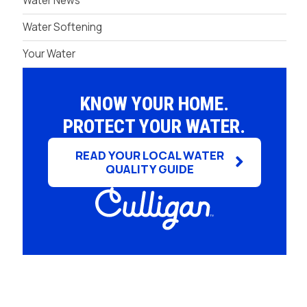
Water News
Water Softening
Your Water
KNOW YOUR HOME.
PROTECT YOUR WATER.
READ YOUR LOCAL WATER
QUALITY GUIDE