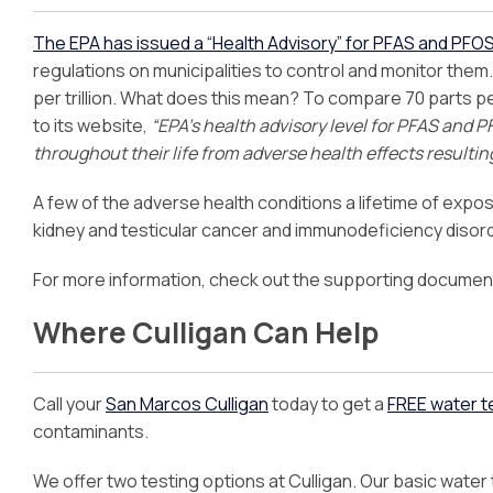
The EPA has issued a “Health Advisory” for PFAS and PFO
regulations on municipalities to control and monitor them
per trillion. What does this mean? To compare 70 parts per 
to its website,
“EPA’s health advisory level for PFAS and P
throughout their life from adverse health effects resulti
A few of the adverse health conditions a lifetime of expos
kidney and testicular cancer and immunodeficiency disor
For more information, check out the supporting documen
Where Culligan Can Help
Call your
San Marcos Culligan
today to get a
FREE water t
contaminants.
We offer two testing options at Culligan. Our basic water