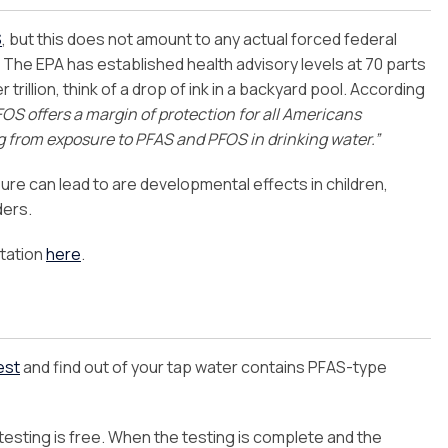
S
, but this does not amount to any actual forced federal
. The EPA has established health advisory levels at 70 parts
trillion, think of a drop of ink in a backyard pool. According
FOS offers a margin of protection for all Americans
ng from exposure to PFAS and PFOS in drinking water.”
ure can lead to are developmental effects in children,
ders.
tation
here
.
est
and find out of your tap water contains PFAS-type
 testing is free. When the testing is complete and the