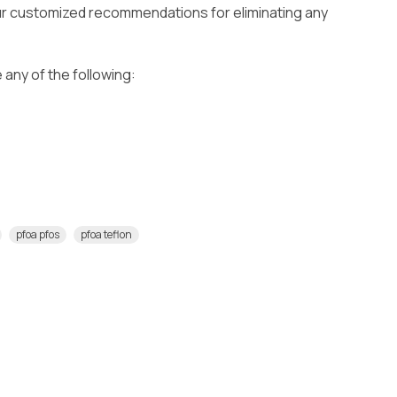
our customized recommendations for eliminating any
 any of the following:
pfoa pfos
pfoa teflon