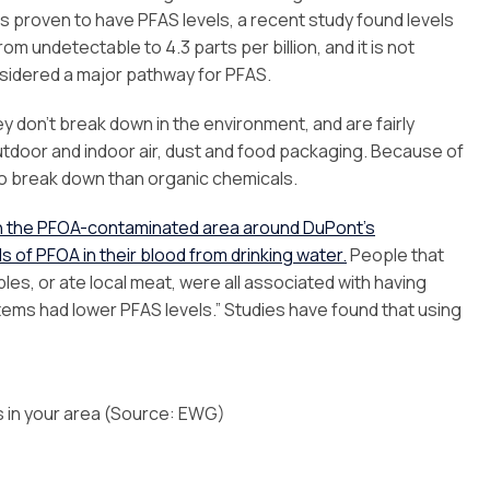
 proven to have PFAS levels, a recent study found levels
om undetectable to 4.3 parts per billion, and it is not
sidered a major pathway for PFAS.
 don’t break down in the environment, and are fairly
outdoor and indoor air, dust and food packaging. Because of
 to break down than organic chemicals.
in the PFOA-contaminated area around DuPont’s
 of PFOA in their blood from drinking water.
People that
les, or ate local meat, were all associated with having
tems had lower PFAS levels.” Studies have found that using
s in your area (Source: EWG)