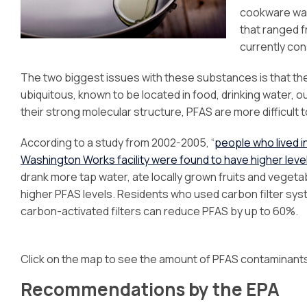
cookware was
that ranged fr
currently con
The two biggest issues with these substances is that they
ubiquitous, known to be located in food, drinking water, 
their strong molecular structure, PFAS are more difficult
According to a study from 2002-2005, “
people who lived 
Washington Works facility were found to have higher levels
drank more tap water, ate locally grown fruits and vegetab
higher PFAS levels. Residents who used carbon filter sys
carbon-activated filters can reduce PFAS by up to 60%.
Click on the map to see the amount of PFAS contaminant
Recommendations by the EPA