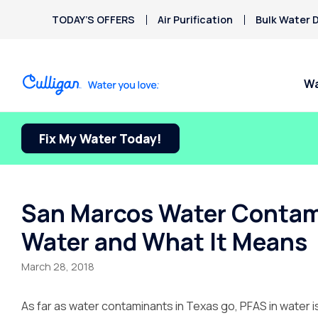
TODAY’S OFFERS
Air Purification
Bulk Water D
Wa
Fix My Water Today!
Water Softeners
Water Filters
Billing & Updates
Spec
Arsenic
Bacteria
Chlorine Smell
Aquasential™ Series
Under Sink RO Water Filter
Pay My Bill Online
FREE
Chromium-6
Water Softeners
Systems
Culli
Privacy Policy
San Marcos Water Contami
Copper Pipes
Salt-Free Water
Whole House Water Filter
Water and What It Means
Fluoride
Conditioners
Whole House RO
Water Dispensers
March 28, 2018
Ice Machines
As far as water contaminants in Texas go, PFAS in water is