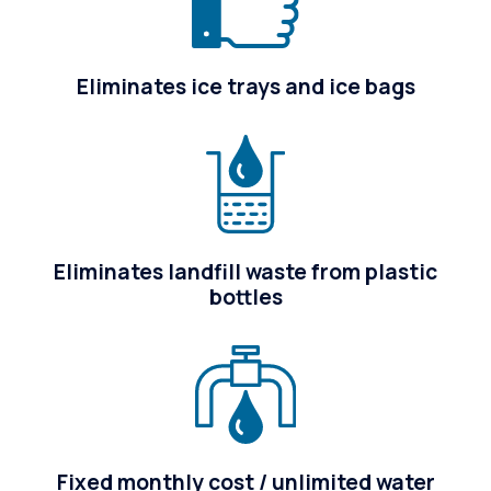
Eliminates ice trays and ice bags
Eliminates landfill waste from plastic
bottles
Fixed monthly cost / unlimited water