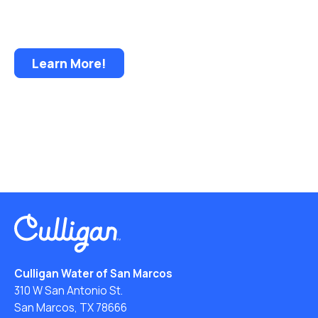
Less Storage Less Lifting • Less Handling and
Bacteria • Delivery Convenience and Security
Learn More!
Culligan Water of San Marcos
310 W San Antonio St.
San Marcos, TX 78666