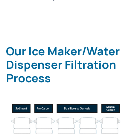
Our Ice Maker/Water
Dispenser Filtration
Process