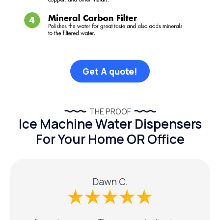
Get A quote!
THE PROOF
Ice Machine Water Dispensers
For Your Home OR Office
Dawn C.