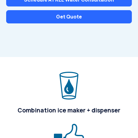
Get Quote
Combination ice maker + dispenser