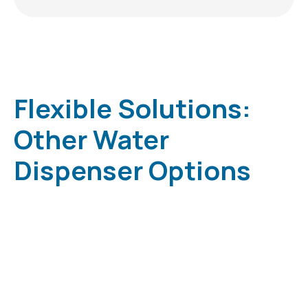
Flexible Solutions:
Other Water
Dispenser Options
Low Cost • Low Maintenance Less Spillage •