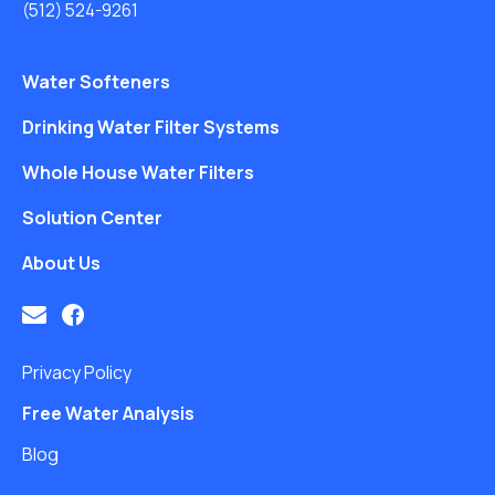
(512) 524-9261
Water Softeners
Drinking Water Filter Systems
Whole House Water Filters
Solution Center
About Us
Privacy Policy
Free Water Analysis
Blog