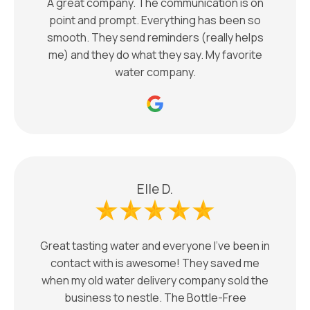
A great company. The communication is on
point and prompt. Everything has been so
smooth. They send reminders (really helps
me) and they do what they say. My favorite
water company.
Elle D.
Great tasting water and everyone I’ve been in
contact with is awesome! They saved me
when my old water delivery company sold the
business to nestle. The Bottle-Free