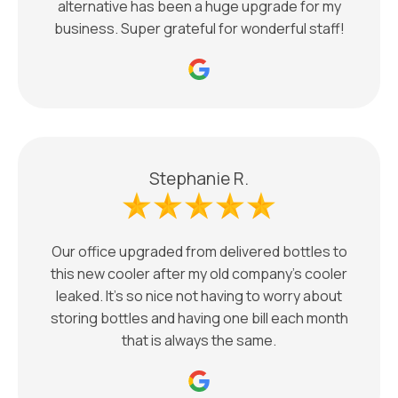
alternative has been a huge upgrade for my
business. Super grateful for wonderful staff!
Stephanie R.
Our office upgraded from delivered bottles to
this new cooler after my old company’s cooler
leaked. It’s so nice not having to worry about
storing bottles and having one bill each month
that is always the same.