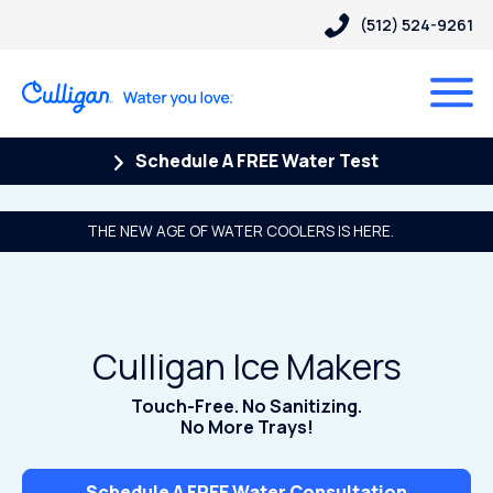
(512) 524-9261
Schedule A FREE Water Test
THE NEW AGE OF WATER COOLERS IS HERE.
Culligan Ice Makers
Touch-Free. No Sanitizing.
No More Trays!
Schedule A FREE Water Consultation