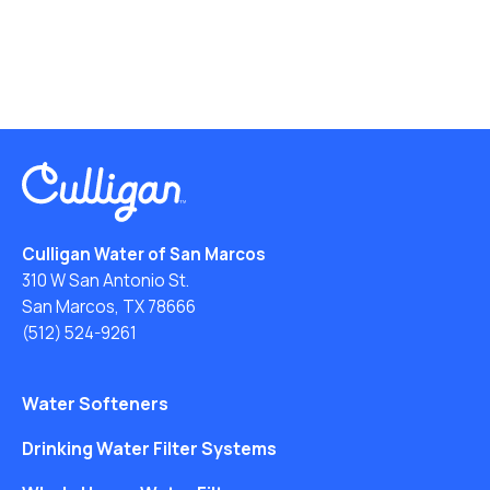
Culligan Water of San Marcos
310 W San Antonio St.
San Marcos, TX 78666
(512) 524-9261
Water Softeners
Drinking Water Filter Systems