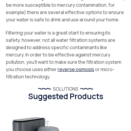
be more susceptible to mercury contamination, for
example) there are several effective options to ensure
your water is safe to drink and use around your home.
Filtering your water is a great start to ensuring its
safety, however, not all water filtration systems are
designed to address specific contaminants like
mercury. In order to be effective against mercury
pollution, you’ll want to make sure the filtration system
you choose uses either
reverse osmosis
or micro-
filtration technology.
SOLUTIONS
Suggested Products