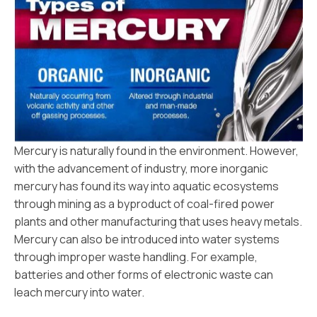
Mercury is naturally found in the environment. However,
with the advancement of industry, more inorganic
mercury has found its way into aquatic ecosystems
through mining as a byproduct of coal-fired power
plants and other manufacturing that uses heavy metals.
Mercury can also be introduced into water systems
through improper waste handling. For example,
batteries and other forms of electronic waste can
leach mercury into water.