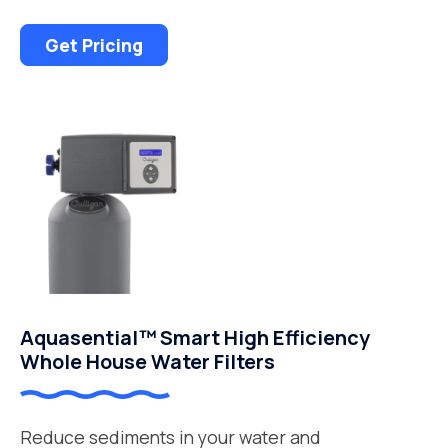
Get Pricing
Aquasential™ Smart High Efficiency
Whole House Water Filters
Reduce sediments in your water and