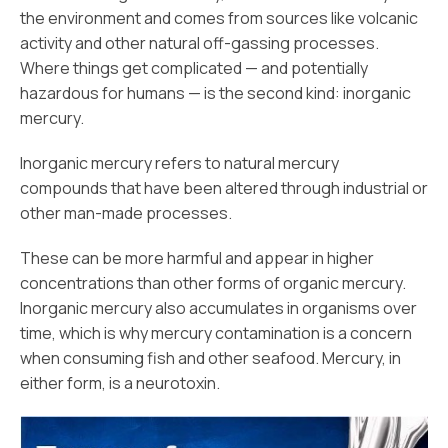
the environment and comes from sources like volcanic
activity and other natural off-gassing processes.
Where things get complicated — and potentially
hazardous for humans — is the second kind: inorganic
mercury.
Inorganic mercury refers to natural mercury
compounds that have been altered through industrial or
other man-made processes.
These can be more harmful and appear in higher
concentrations than other forms of organic mercury.
Inorganic mercury also accumulates in organisms over
time, which is why mercury contamination is a concern
when consuming fish and other seafood. Mercury, in
either form, is a neurotoxin.