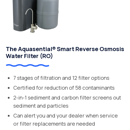
The Aquasential® Smart Reverse Osmosis
Water Filter (RO)
7 stages of filtration and 12 filter options
Certified for reduction of 58 contaminants
2-in-1 sediment and carbon filter screens out
sediment and particles
Can alert you and your dealer when service
or filter replacements are needed