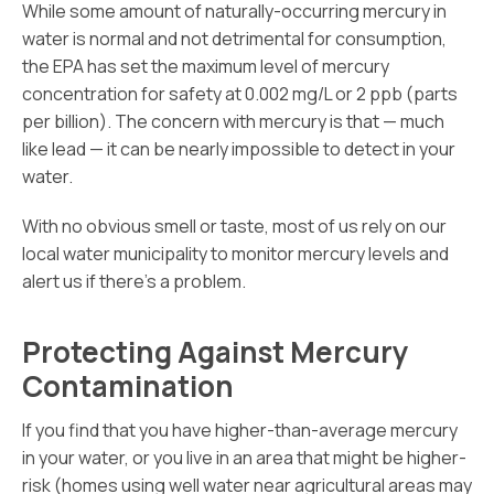
While some amount of naturally-occurring mercury in
water is normal and not detrimental for consumption,
the EPA has set the maximum level of mercury
concentration for safety at 0.002 mg/L or 2 ppb (parts
per billion). The concern with mercury is that — much
like lead — it can be nearly impossible to detect in your
water.
With no obvious smell or taste, most of us rely on our
local water municipality to monitor mercury levels and
alert us if there’s a problem.
Protecting Against Mercury
Contamination
If you find that you have higher-than-average mercury
in your water, or you live in an area that might be higher-
risk (homes using well water near agricultural areas may