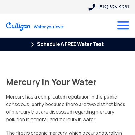
(512) 524-9261
Schedule A FREE Water Test
Mercury In Your Water
Mercury has a complicated reputation in the public
conscious, partly because there are two distinct kinds
of mercury that are discussed regarding mercury
pollution in general, and mercury in water.
The first is organic mercury, which occurs naturally in