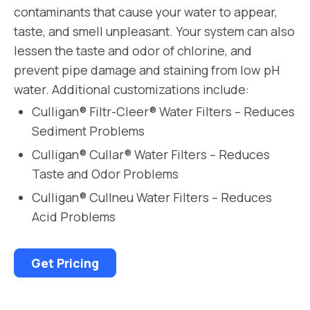
contaminants that cause your water to appear,
taste, and smell unpleasant. Your system can also
lessen the taste and odor of chlorine, and
prevent pipe damage and staining from low pH
water. Additional customizations include:
Culligan® Filtr-Cleer® Water Filters – Reduces
Sediment Problems
Culligan® Cullar® Water Filters – Reduces
Taste and Odor Problems
Culligan® Cullneu Water Filters – Reduces
Acid Problems
Get Pricing