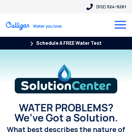
(512) 524-9261
Schedule A FREE Water Test
Solution Center
WATER PROBLEMS?
We’ve Got a Solution.
What best describes the nature of