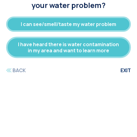
your water problem?
I can see/smell/taste my water problem
I have heard there is water contamination
in my area and want to learn more
BACK
EXIT