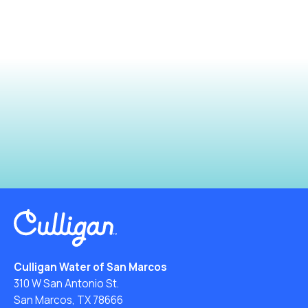
Culligan Water of San Marcos
310 W San Antonio St.
San Marcos, TX 78666