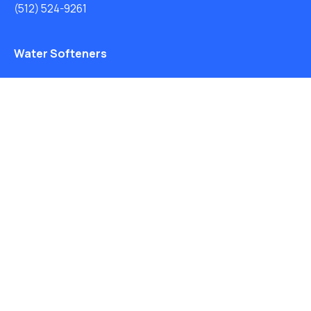
(512) 524-9261
Water Softeners
Drinking Water Filter Systems
Whole House Water Filters
Solution Center
About Us
Privacy Policy
Free Water Analysis
Blog