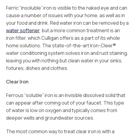
Ferric “insoluble” iron is visible to the naked eye and can
cause a number of issues with your home, as well as in
your food and drink. Red water iron can be removed by a
water softener
, but a more common treatment is an
iron filter, which Culligan offers as a part of its whole
home solutions. The state-of-the-art Iron-Cleer®
water conditioning system solves iron and rust staining,
leaving you with nothing but clean water in your sinks,
fixtures, dishes and clothes.
Clear Iron
Ferrous “soluble” iron is an invisible dissolved solid that
can appear after coming out of your faucet. This type
of water is low on oxygen and typically comes from
deeper wells and groundwater sources.
The most common way to treat clear iron is with a