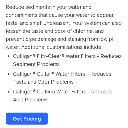
Reduce sediments in your water and
contaminants that cause your water to appear,
taste, and smell unpleasant. Your system can also
lessen the taste and odor of chlorine, and
prevent pipe damage and staining from low pH
water. Additional customizations include:
Culligan® Filtr-Cleer® Water Filters – Reduces
Sediment Problems
Culligan® Cullar® Water Filters – Reduces
Taste and Odor Problems
Culligan® Cullneu Water Filters – Reduces
Acid Problems
Get Pricing