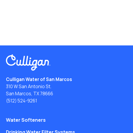
Culligan Water of San Marcos
310 W San Antonio St.
San Marcos, TX 78666
(512) 524-9261
Water Softeners
Drinking Water Filter Systems