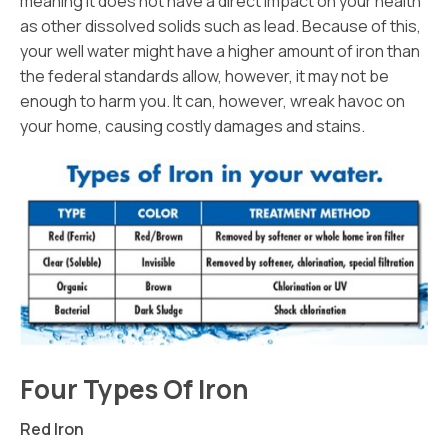
meaning it does not have a direct impact on your health
as other dissolved solids such as lead. Because of this,
your well water might have a higher amount of iron than
the federal standards allow, however, it may not be
enough to harm you. It can, however, wreak havoc on
your home, causing costly damages and stains.
Four Types Of Iron
Red Iron