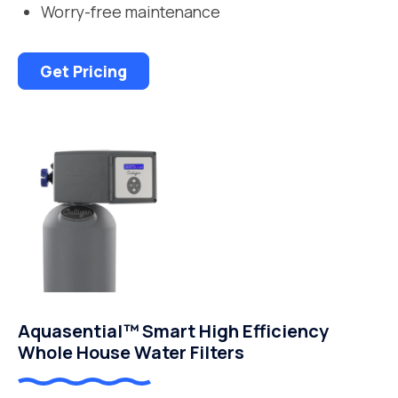
Worry-free maintenance
Get Pricing
Aquasential™ Smart High Efficiency
Whole House Water Filters