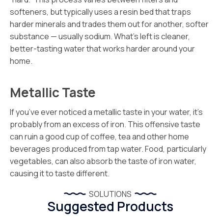
softeners, but typically uses a resin bed that traps
harder minerals and trades them out for another, softer
substance — usually sodium. What’s left is cleaner,
better-tasting water that works harder around your
home.
Metallic Taste
If you’ve ever noticed a metallic taste in your water, it’s
probably from an excess of iron. This offensive taste
can ruin a good cup of coffee, tea and other home
beverages produced from tap water. Food, particularly
vegetables, can also absorb the taste of iron water,
causing it to taste different.
SOLUTIONS
Suggested Products