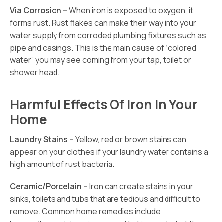
Via Corrosion –
When iron is exposed to oxygen, it
forms rust. Rust flakes can make their way into your
water supply from corroded plumbing fixtures such as
pipe and casings. This is the main cause of “colored
water” you may see coming from your tap, toilet or
shower head.
Harmful Effects Of Iron In Your
Home
Laundry Stains –
Yellow, red or brown stains can
appear on your clothes if your laundry water contains a
high amount of rust bacteria.
Ceramic/Porcelain –
Iron can create stains in your
sinks, toilets and tubs that are tedious and difficult to
remove. Common home remedies include