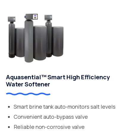
Aquasential™ Smart High Efficiency
Water Softener
Smart brine tank auto-monitors salt levels
Convenient auto-bypass valve
Reliable non-corrosive valve