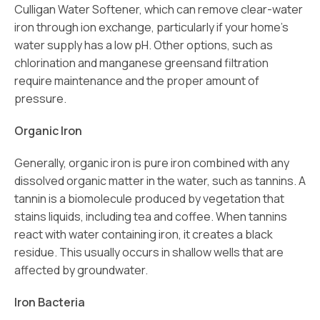
Culligan Water Softener, which can remove clear-water
iron through ion exchange, particularly if your home’s
water supply has a low pH. Other options, such as
chlorination and manganese greensand filtration
require maintenance and the proper amount of
pressure.
Organic Iron
Generally, organic iron is pure iron combined with any
dissolved organic matter in the water, such as tannins. A
tannin is a biomolecule produced by vegetation that
stains liquids, including tea and coffee. When tannins
react with water containing iron, it creates a black
residue. This usually occurs in shallow wells that are
affected by groundwater.
Iron Bacteria