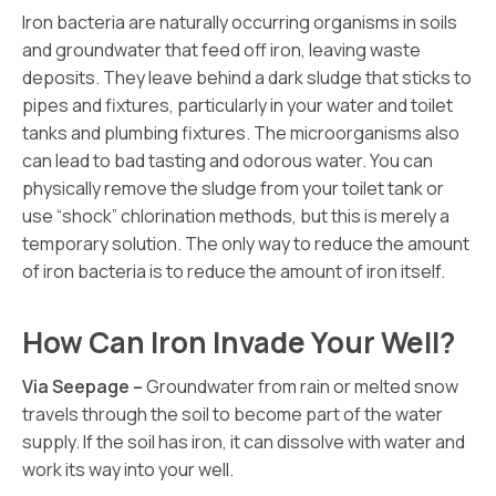
Iron bacteria are naturally occurring organisms in soils
and groundwater that feed off iron, leaving waste
deposits. They leave behind a dark sludge that sticks to
pipes and fixtures, particularly in your water and toilet
tanks and plumbing fixtures. The microorganisms also
can lead to bad tasting and odorous water. You can
physically remove the sludge from your toilet tank or
use “shock” chlorination methods, but this is merely a
temporary solution. The only way to reduce the amount
of iron bacteria is to reduce the amount of iron itself.
How Can Iron Invade Your Well?
Via Seepage –
Groundwater from rain or melted snow
travels through the soil to become part of the water
supply. If the soil has iron, it can dissolve with water and
work its way into your well.