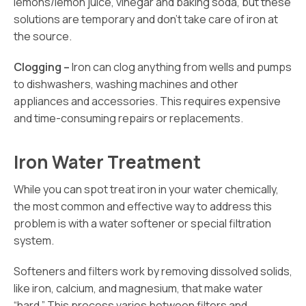
lemons/lemon juice, vinegar and baking soda, but these
solutions are temporary and don’t take care of iron at
the source.
Clogging –
Iron can clog anything from wells and pumps
to dishwashers, washing machines and other
appliances and accessories. This requires expensive
and time-consuming repairs or replacements.
Iron Water Treatment
While you can spot treat iron in your water chemically,
the most common and effective way to address this
problem is with a water softener or special filtration
system.
Softeners and filters work by removing dissolved solids,
like iron, calcium, and magnesium, that make water
“hard.” This process varies between filters and