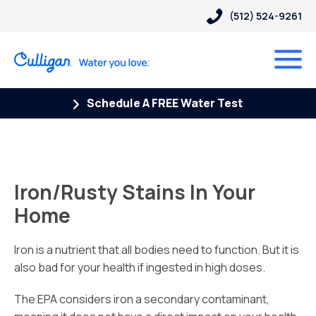
(512) 524-9261
Schedule A FREE Water Test
Iron/Rusty Stains In Your
Home
Iron is a nutrient that all bodies need to function. But it is
also bad for your health if ingested in high doses.
The EPA considers iron a secondary contaminant,