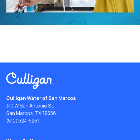
Culligan Water of San Marcos
310 W San Antonio St.
San Marcos, TX 78666
(512) 524-9261