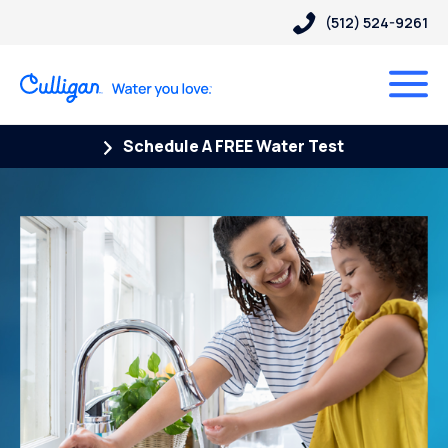
(512) 524-9261
Schedule A FREE Water Test