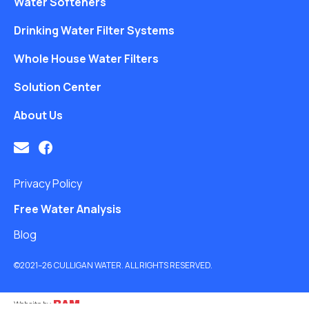
Water Softeners
Drinking Water Filter Systems
Whole House Water Filters
Solution Center
About Us
Privacy Policy
Free Water Analysis
Blog
©2021–26 CULLIGAN WATER. ALL RIGHTS RESERVED.
Website by