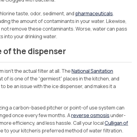
chlorine taste, odor, sediment, and
pharmaceuticals
.
ding the amount of contaminants in your water. Likewise,
an not remove these contaminants. Worse, water can pass
 into your drinking water.
e of the dispenser
isn’t the actual filter at all. The
National Sanitation
of is one of the “germiest” places in the kitchen, and
to be an issue with the ice dispenser, and makes it a
lizing a carbon-based pitcher or point-of use system can
changed once every few months. A
reverse osmosis
under-
 more efficiency, and less hassle. Call your local
Culligan of
to your kitchen’s preferred method of water filtration.