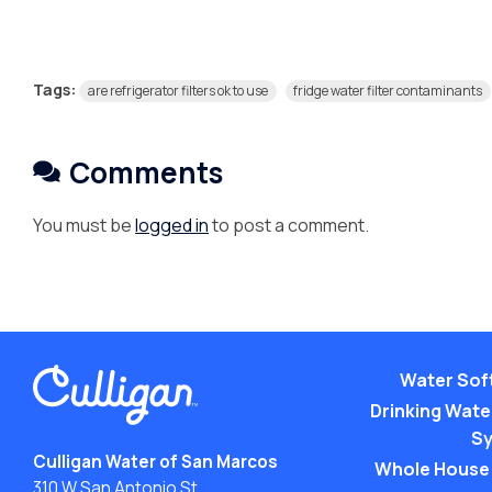
Tags:
are refrigerator filters ok to use
fridge water filter contaminants
Comments
You must be
logged in
to post a comment.
Water Sof
Drinking Water
S
Culligan Water of San Marcos
Whole House
310 W San Antonio St.