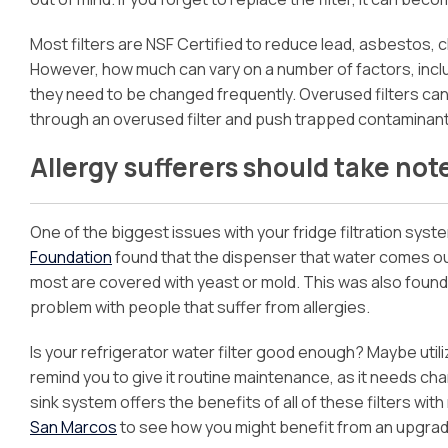
Most filters are NSF Certified to reduce lead, asbestos, 
However, how much can vary on a number of factors, inclu
they need to be changed frequently. Overused filters c
through an overused filter and push trapped contaminants
Allergy sufferers should take not
One of the biggest issues with your fridge filtration system 
Foundation
found that the dispenser that water comes out 
most are covered with yeast or mold. This was also found 
problem with people that suffer from allergies.
Is your refrigerator water filter good enough? Maybe uti
remind you to give it routine maintenance, as it needs 
sink system offers the benefits of all of these filters with
San Marcos
to see how you might benefit from an upgrade 