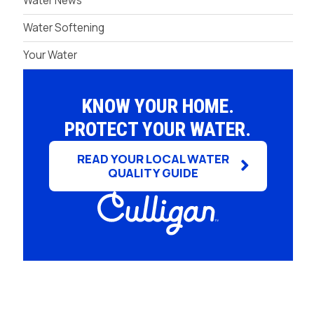
Water News
Water Softening
Your Water
KNOW YOUR HOME.
PROTECT YOUR WATER.
READ YOUR LOCAL WATER
QUALITY GUIDE