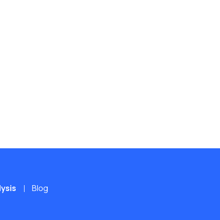
lysis
Blog