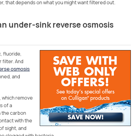
r, that depends on what you might want filtered out.
s an under-sink reverse osmosis
, fluoride,
 filter. And
verse osmosis
oned, and
s, which remove
s of a
th the carbon
ontact with the
of sight, and
ome clogged with bacteria.