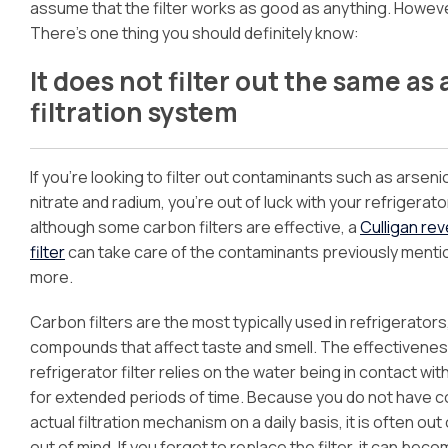
assume that the filter works as good as anything. Howeve
There’s one thing you should definitely know:
It does not filter out the same a
filtration system
If you’re looking to filter out contaminants such as arsenic
nitrate and radium, you’re out of luck with your refrigerator
although some carbon filters are effective, a
Culligan re
filter
can take care of the contaminants previously menti
more.
Carbon filters are the most typically used in refrigerator
compounds that affect taste and smell. The effectivenes
refrigerator filter relies on the water being in contact wi
for extended periods of time. Because you do not have c
actual filtration mechanism on a daily basis, it is often out 
out of mind. If you forget to replace the filter, it can bec