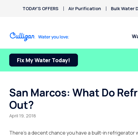
TODAY’S OFFERS
Air Purification
Bulk Water D
Wa
Fix My Water Today!
Water Softeners
Water Filters
Billing & Updates
Spec
Arsenic
Bacteria
Chlorine Smell
Aquasential™ Series
Under Sink RO Water Filter
Pay My Bill Online
FREE
Chromium-6
Water Softeners
Systems
Culli
Privacy Policy
San Marcos: What Do Refrig
Copper Pipes
Salt-Free Water
Whole House Water Filter
Out?
Fluoride
Conditioners
Whole House RO
Water Dispensers
April 19, 2018
Ice Machines
There’s a decent chance you have a built-in refrigerator 