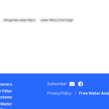
refrigerator water filters
water filters in the fridge
Subscribe!
teners
 Filter
Privacy Policy
Free Water Ana
ystems
 Water