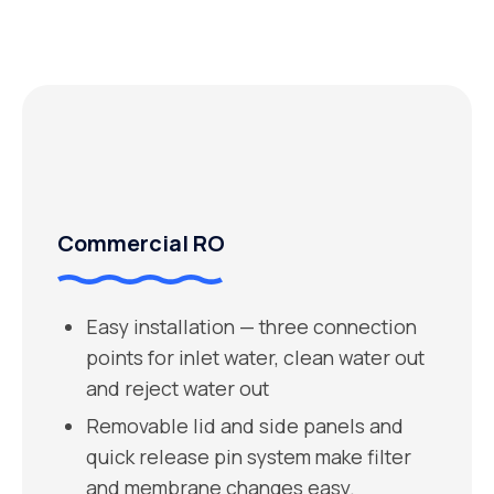
Commercial RO
Easy installation — three connection
points for inlet water, clean water out
and reject water out
Removable lid and side panels and
quick release pin system make filter
and membrane changes easy.