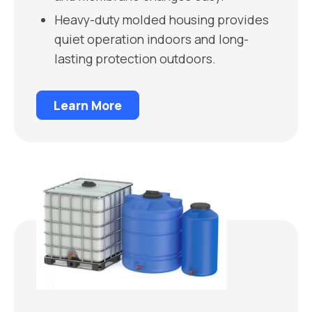
Heavy-duty molded housing provides
quiet operation indoors and long-
lasting protection outdoors.
Learn More