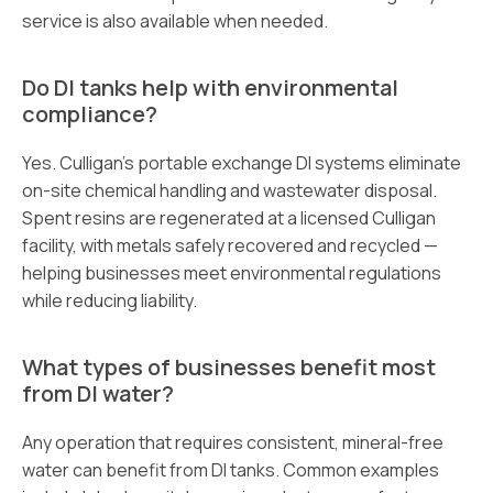
service is also available when needed.
Do DI tanks help with environmental
compliance?
Yes. Culligan’s portable exchange DI systems eliminate
on-site chemical handling and wastewater disposal.
Spent resins are regenerated at a licensed Culligan
facility, with metals safely recovered and recycled —
helping businesses meet environmental regulations
while reducing liability.
What types of businesses benefit most
from DI water?
Any operation that requires consistent, mineral-free
water can benefit from DI tanks. Common examples