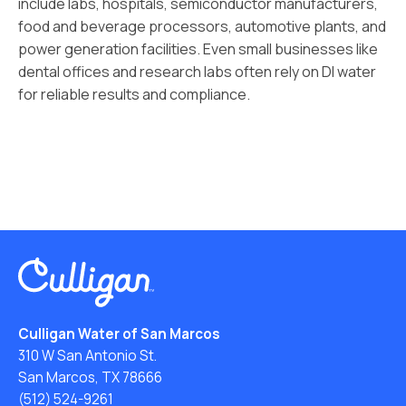
include labs, hospitals, semiconductor manufacturers,
food and beverage processors, automotive plants, and
power generation facilities. Even small businesses like
dental offices and research labs often rely on DI water
for reliable results and compliance.
Culligan Water of San Marcos
310 W San Antonio St.
San Marcos, TX 78666
(512) 524-9261