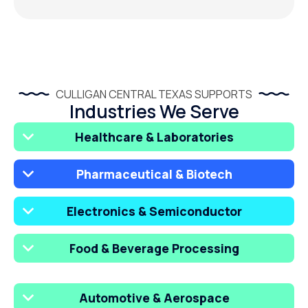
CULLIGAN CENTRAL TEXAS SUPPORTS
Industries We Serve
Healthcare & Laboratories
Pharmaceutical & Biotech
Electronics & Semiconductor
Food & Beverage Processing
Automotive & Aerospace