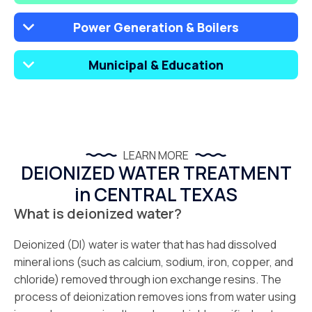
Power Generation & Boilers
Municipal & Education
LEARN MORE
DEIONIZED WATER TREATMENT
in CENTRAL TEXAS
What is deionized water?
Deionized (DI) water is water that has had dissolved
mineral ions (such as calcium, sodium, iron, copper, and
chloride) removed through ion exchange resins. The
process of deionization removes ions from water using