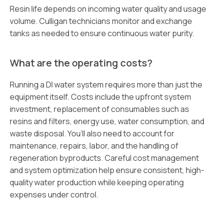
Resin life depends on incoming water quality and usage
volume. Culligan technicians monitor and exchange
tanks as needed to ensure continuous water purity.
What are the operating costs?
Running a DI water system requires more than just the
equipment itself. Costs include the upfront system
investment, replacement of consumables such as
resins and filters, energy use, water consumption, and
waste disposal. You’ll also need to account for
maintenance, repairs, labor, and the handling of
regeneration byproducts. Careful cost management
and system optimization help ensure consistent, high-
quality water production while keeping operating
expenses under control.