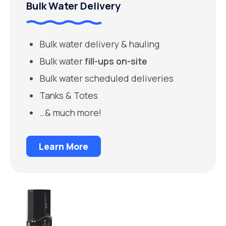
Bulk Water Delivery
Bulk water delivery & hauling
Bulk water
fill-ups on-site
Bulk water scheduled deliveries
Tanks & Totes
…& much more!
Learn More