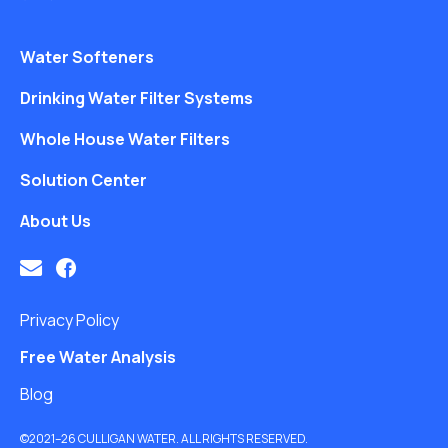
Water Softeners
Drinking Water Filter Systems
Whole House Water Filters
Solution Center
About Us
Privacy Policy
Free Water Analysis
Blog
©2021–26 CULLIGAN WATER. ALL RIGHTS RESERVED.