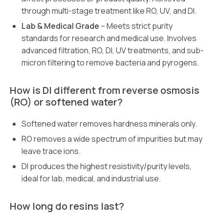
through multi-stage treatment like RO, UV, and DI.
Lab & Medical Grade
– Meets strict purity
standards for research and medical use. Involves
advanced filtration, RO, DI, UV treatments, and sub-
micron filtering to remove bacteria and pyrogens.
How is DI different from reverse osmosis
(RO) or softened water?
Softened water removes hardness minerals only.
RO removes a wide spectrum of impurities but may
leave trace ions.
DI produces the highest resistivity/purity levels,
ideal for lab, medical, and industrial use.
How long do resins last?