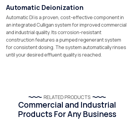
Automatic Deionization
Automatic DI is a proven, cost-effective component in
an integrated Culligan system for improved commercial
and industrial quality. Its corrosion-resistant
construction features a pumped regenerant system
for consistent dosing. The system automatically rinses
until your desired effluent quality is reached.
RELATED PRODUCTS
Commercial and Industrial
Products For Any Business