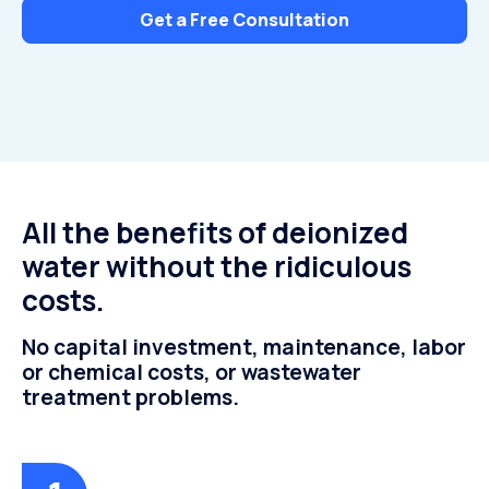
Get a Free Consultation
All the benefits of deionized
water without the ridiculous
costs.
No capital investment, maintenance, labor
or chemical costs, or wastewater
treatment problems.