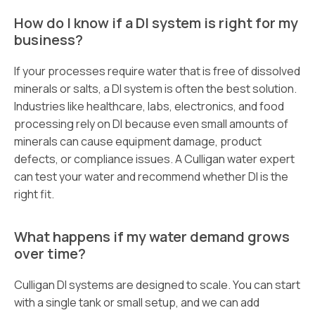
How do I know if a DI system is right for my
business?
If your processes require water that is free of dissolved
minerals or salts, a DI system is often the best solution.
Industries like healthcare, labs, electronics, and food
processing rely on DI because even small amounts of
minerals can cause equipment damage, product
defects, or compliance issues. A Culligan water expert
can test your water and recommend whether DI is the
right fit.
What happens if my water demand grows
over time?
Culligan DI systems are designed to scale. You can start
with a single tank or small setup, and we can add