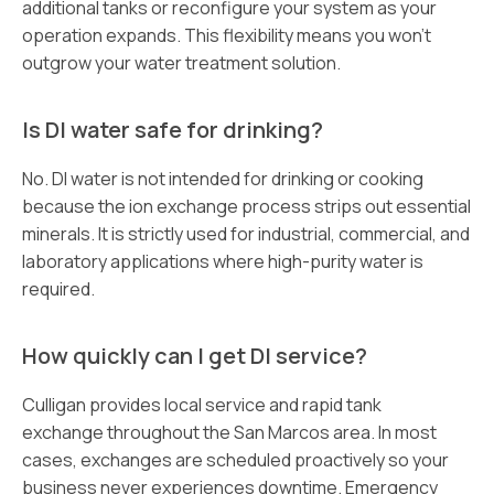
additional tanks or reconfigure your system as your
operation expands. This flexibility means you won’t
outgrow your water treatment solution.
Is DI water safe for drinking?
No. DI water is not intended for drinking or cooking
because the ion exchange process strips out essential
minerals. It is strictly used for industrial, commercial, and
laboratory applications where high-purity water is
required.
How quickly can I get DI service?
Culligan provides local service and rapid tank
exchange throughout the San Marcos area. In most
cases, exchanges are scheduled proactively so your
business never experiences downtime. Emergency