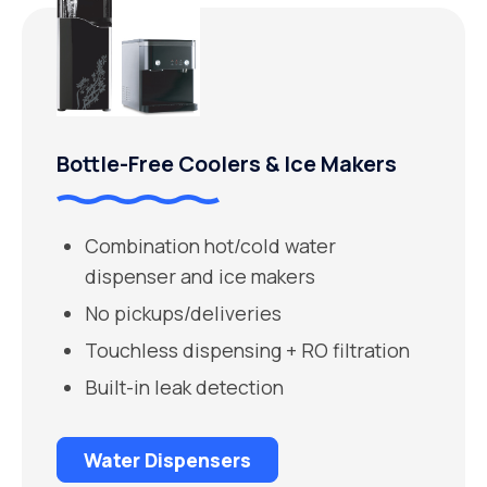
Bottle-Free Coolers & Ice Makers
Combination hot/cold water
dispenser and ice makers
No pickups/deliveries
Touchless dispensing + RO filtration
Built-in leak detection
Water Dispensers