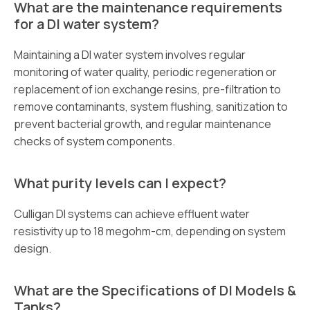
What are the maintenance requirements
for a DI water system?
Maintaining a DI water system involves regular
monitoring of water quality, periodic regeneration or
replacement of ion exchange resins, pre-filtration to
remove contaminants, system flushing, sanitization to
prevent bacterial growth, and regular maintenance
checks of system components.
What purity levels can I expect?
Culligan DI systems can achieve effluent water
resistivity up to 18 megohm-cm, depending on system
design.
What are the Specifications of DI Models &
Tanks?