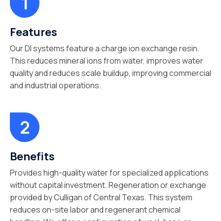
Features
Our DI systems feature a charge ion exchange resin.
This reduces mineral ions from water, improves water
quality and reduces scale buildup, improving commercial
and industrial operations.
Benefits
Provides high-quality water for specialized applications
without capital investment. Regeneration or exchange
provided by Culligan of Central Texas. This system
reduces on-site labor and regenerant chemical