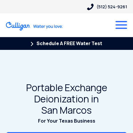
(512) 524-9261
Schedule A FREE Water Test
Portable Exchange
Deionization in
San Marcos
For Your Texas Business