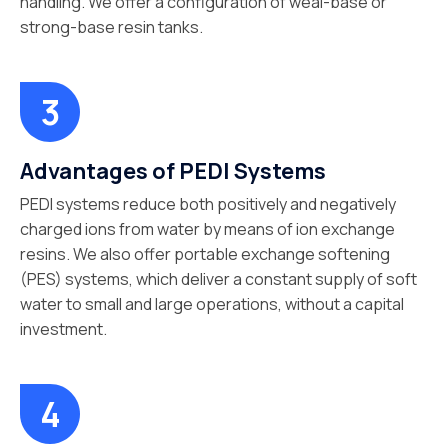
handling. We offer a configuration of weal-base or
strong-base resin tanks.
Advantages of PEDI Systems
PEDI systems reduce both positively and negatively
charged ions from water by means of ion exchange
resins. We also offer portable exchange softening
(PES) systems, which deliver a constant supply of soft
water to small and large operations, without a capital
investment.