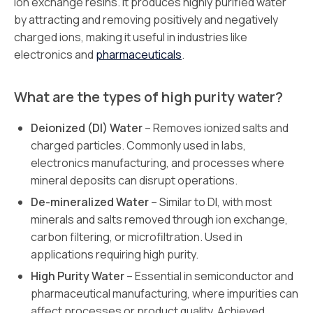
ion exchange resins. It produces highly purified water
by attracting and removing positively and negatively
charged ions, making it useful in industries like
electronics and
pharmaceuticals
.
What are the types of high purity water?
Deionized (DI) Water
– Removes ionized salts and
charged particles. Commonly used in labs,
electronics manufacturing, and processes where
mineral deposits can disrupt operations.
De-mineralized Water
– Similar to DI, with most
minerals and salts removed through ion exchange,
carbon filtering, or microfiltration. Used in
applications requiring high purity.
High Purity Water
– Essential in semiconductor and
pharmaceutical manufacturing, where impurities can
affect processes or product quality. Achieved